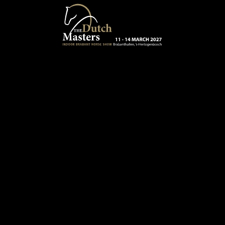
Skip to main content
13 - 16 MARCH 2025