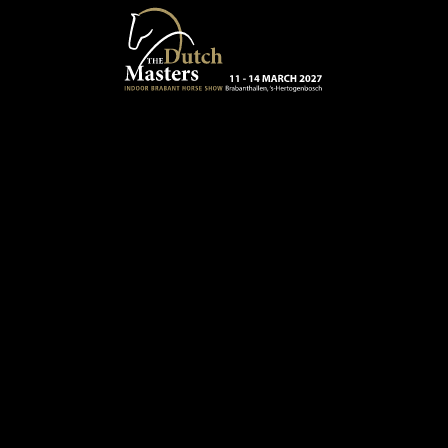
Skip to main content
13 - 16 MARCH 2025