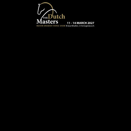
Skip to main content
13 - 16 MARCH 2025