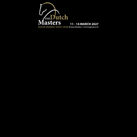
Skip to main content
13 - 16 MARCH 2025