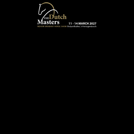
Skip to main content
13 - 16 MARCH 2025