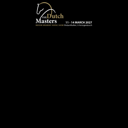
Skip to main content
13 - 16 MARCH 2025