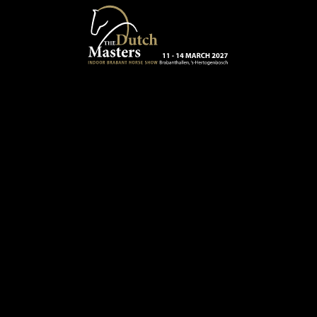
Skip to main content
13 - 16 MARCH 2025