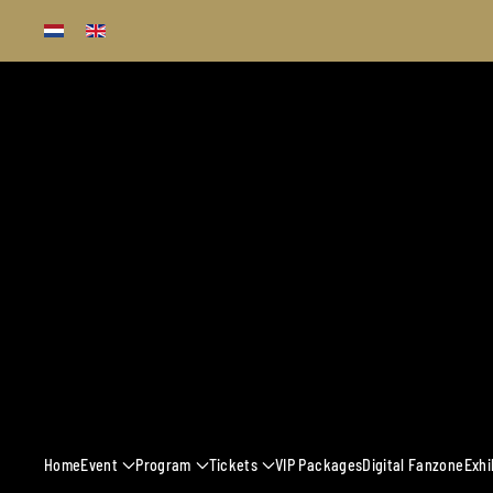
Skip to main content
13 - 16 MARCH 
Home
Event
Program
Tickets
VIP Packages
Digital Fanzone
Exhi