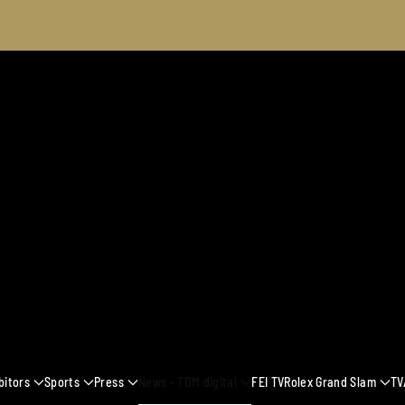
2025
bitors
Sports
Press
News - TDM digital
FEI TV
Rolex Grand Slam
TV