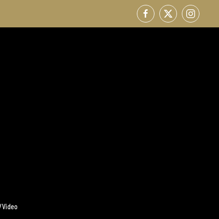
/Video